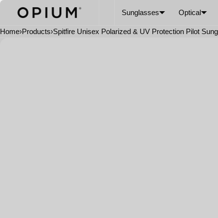
SKIP TO CONTENT
CART
Read
Sunglasses
Optical
the
Privacy
Home
›
Products
›
Spitfire Unisex Polarized & UV Protection Pilot Sun
Policy
Open
media
in
modal