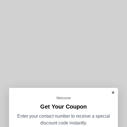
×
Welcome
Get Your Coupon
Enter your contact number to receive a special
discount code instantly.