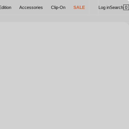
0
Edition
Accessories
Clip-On
SALE
Log in
Search