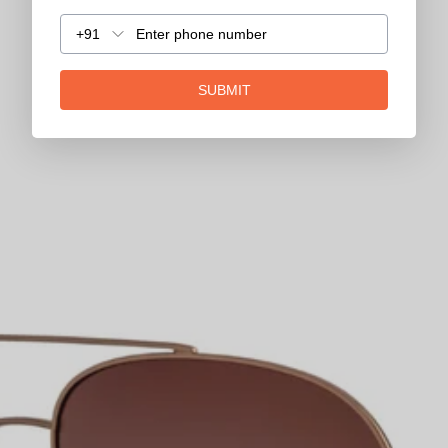
+91
SUBMIT