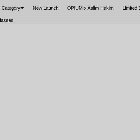
Category
New Launch
OPIUM x Aalim Hakim
Limited 
×
glasses
Your cart is empty