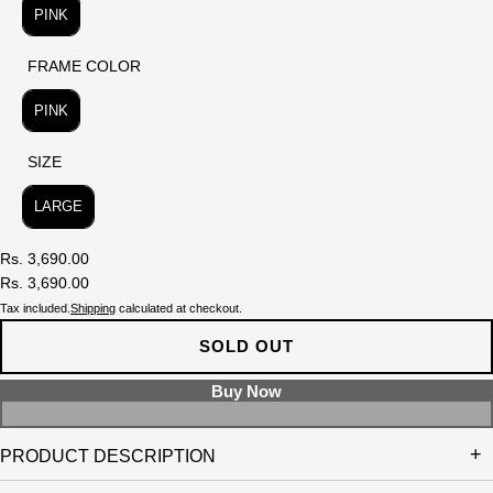
PINK
FRAME COLOR
FRAME COLOR
PINK
SIZE
SIZE
LARGE
Rs. 3,690.00
Rs. 3,690.00
Tax included.
Shipping
calculated at checkout.
SOLD OUT
PRODUCT DESCRIPTION