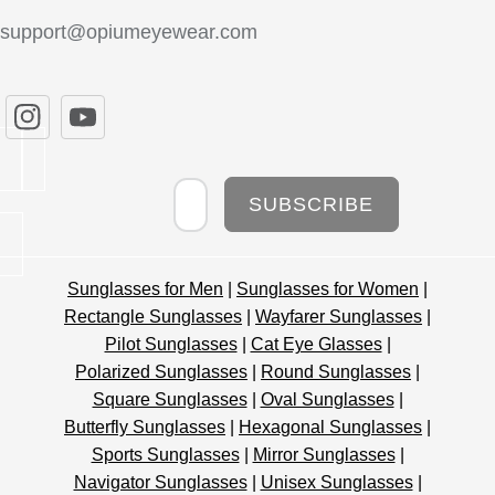
support@opiumeyewear.com
Newsletter
SUBSCRIBE
Sunglasses for Men
|
Sunglasses for Women
|
Rectangle Sunglasses
|
Wayfarer Sunglasses
|
Pilot Sunglasses
|
Cat Eye Glasses
|
Polarized Sunglasses
|
Round Sunglasses
|
Square Sunglasses
|
Oval Sunglasses
|
Butterfly Sunglasses
|
Hexagonal Sunglasses
|
Sports Sunglasses
|
Mirror Sunglasses
|
Navigator Sunglasses
|
Unisex Sunglasses
|