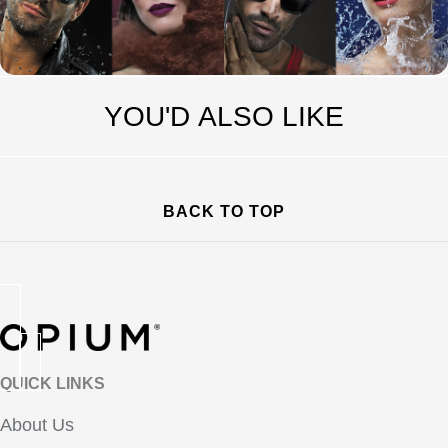
YOU'D ALSO LIKE
BACK TO TOP
QUICK LINKS
About Us