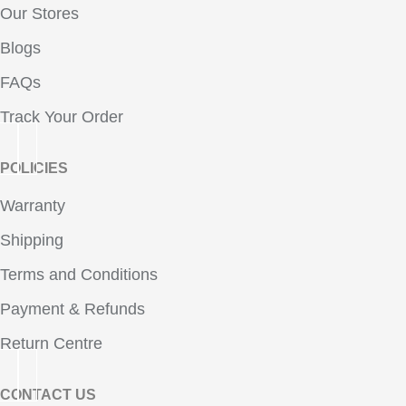
Our Stores
Blogs
FAQs
Track Your Order
POLICIES
Warranty
Shipping
Terms and Conditions
Payment & Refunds
Return Centre
CONTACT US