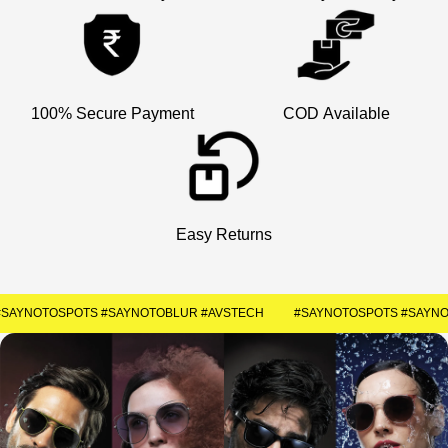
×
Welcome
Get Your Coupon
100% Secure Payment
COD Available
Enter your contact number to receive a special
discount code instantly.
+91
Easy Returns
SUBMIT
#SAYNOTOSPOTS #SAYNOTOBLUR #AVSTECH