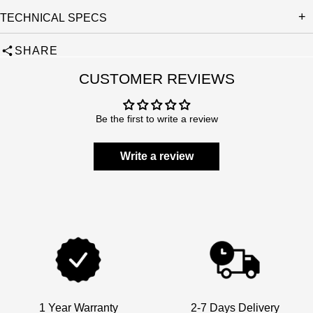
TECHNICAL SPECS
SHARE
CUSTOMER REVIEWS
Be the first to write a review
Write a review
1 Year Warranty
2-7 Days Delivery