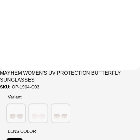
Sale
MAYHEM WOMEN'S UV PROTECTION BUTTERFLY
SUNGLASSES
SKU:
OP-1964-C03
Variant
Variant
LENS COLOR
LENS COLOR