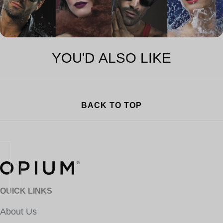
YOU'D ALSO LIKE
BACK TO TOP
QUICK LINKS
About Us