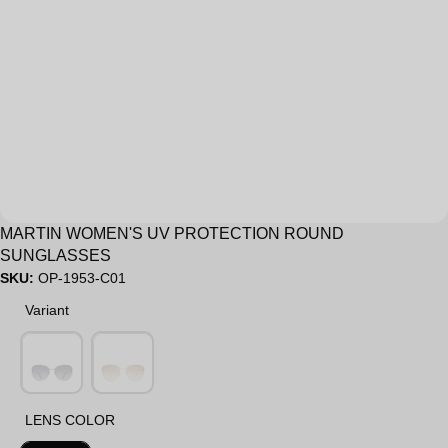
Sale
MARTIN WOMEN'S UV PROTECTION ROUND
SUNGLASSES
SKU:
OP-1953-C01
Variant
Variant
LENS COLOR
LENS COLOR