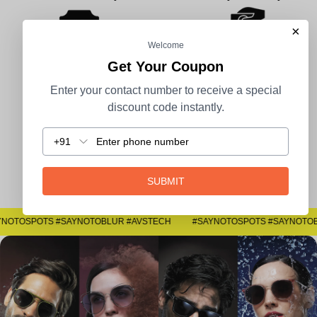
×
Welcome
Get Your Coupon
100% Secure Payment
COD Available
Enter your contact number to receive a special
discount code instantly.
+91
Easy Returns
SUBMIT
#SAYNOTOSPOTS #SAYNOTOBLUR #AVSTECH