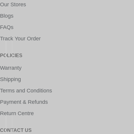
Our Stores
Blogs
FAQs
Track Your Order
POLICIES
Warranty
Shipping
Terms and Conditions
Payment & Refunds
Return Centre
CONTACT US