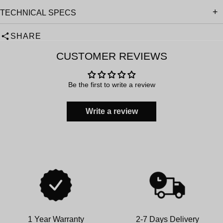
TECHNICAL SPECS
SHARE
CUSTOMER REVIEWS
Be the first to write a review
Write a review
1 Year Warranty
2-7 Days Delivery