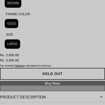
BROWN
FRAME COLOR
FRAME COLOR
GOLD
SIZE
SIZE
LARGE
Rs. 3,690.00
Rs. 3,690.00
Tax included.
Shipping
calculated at checkout.
SOLD OUT
PRODUCT DESCRIPTION