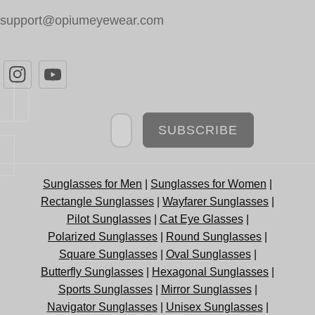
support@opiumeyewear.com
Newsletter
SUBSCRIBE
Sunglasses for Men
|
Sunglasses for Women
|
Rectangle Sunglasses
|
Wayfarer Sunglasses
|
Pilot Sunglasses
|
Cat Eye Glasses
|
Polarized Sunglasses
|
Round Sunglasses
|
Square Sunglasses
|
Oval Sunglasses
|
Butterfly Sunglasses
|
Hexagonal Sunglasses
|
Sports Sunglasses
|
Mirror Sunglasses
|
Navigator Sunglasses
|
Unisex Sunglasses
|