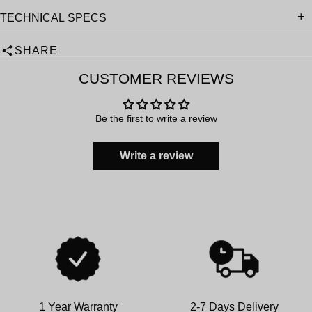
TECHNICAL SPECS
SHARE
CUSTOMER REVIEWS
Be the first to write a review
Write a review
1 Year Warranty
2-7 Days Delivery