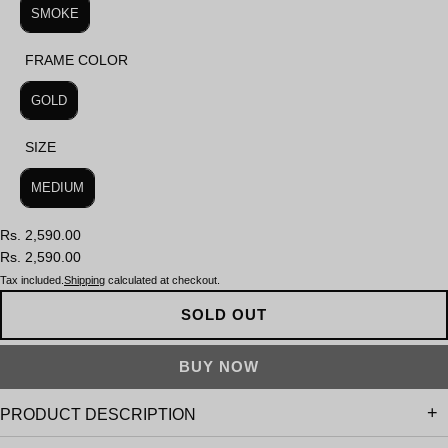
SMOKE
FRAME COLOR
FRAME COLOR
GOLD
SIZE
SIZE
MEDIUM
Rs. 2,590.00
Rs. 2,590.00
Tax included.
Shipping
calculated at checkout.
SOLD OUT
PRODUCT DESCRIPTION