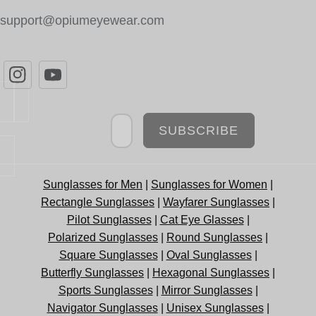
support@opiumeyewear.com
Newsletter
SUBSCRIBE
Sunglasses for Men
|
Sunglasses for Women
|
Rectangle Sunglasses
|
Wayfarer Sunglasses
|
Pilot Sunglasses
|
Cat Eye Glasses
|
Polarized Sunglasses
|
Round Sunglasses
|
Square Sunglasses
|
Oval Sunglasses
|
Butterfly Sunglasses
|
Hexagonal Sunglasses
|
Sports Sunglasses
|
Mirror Sunglasses
|
Navigator Sunglasses
|
Unisex Sunglasses
|