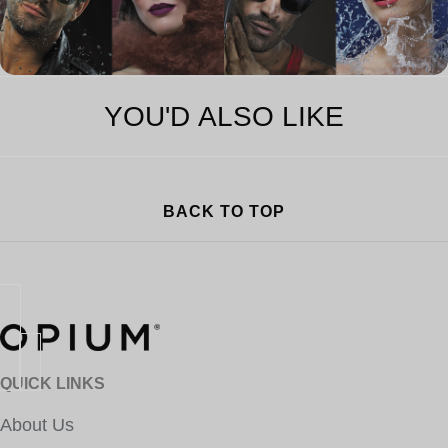
YOU'D ALSO LIKE
BACK TO TOP
QUICK LINKS
About Us