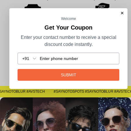
×
Welcome
Get Your Coupon
100% Secure Payment
COD Available
Enter your contact number to receive a special
discount code instantly.
+91
Easy Returns
SUBMIT
#SAYNOTOSPOTS #SAYNOTOBLUR #AVSTECH
#SAYNOTOSPOTS #SAYNOTOBLUR #AVSTECH