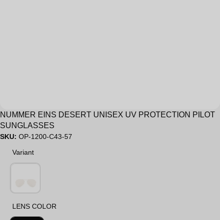
Sale
NUMMER EINS DESERT UNISEX UV PROTECTION PILOT
SUNGLASSES
SKU:
OP-1200-C43-57
Variant
Variant
LENS COLOR
LENS COLOR