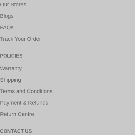
Our Stores
Blogs
FAQs
Track Your Order
POLICIES
Warranty
Shipping
Terms and Conditions
Payment & Refunds
Return Centre
CONTACT US