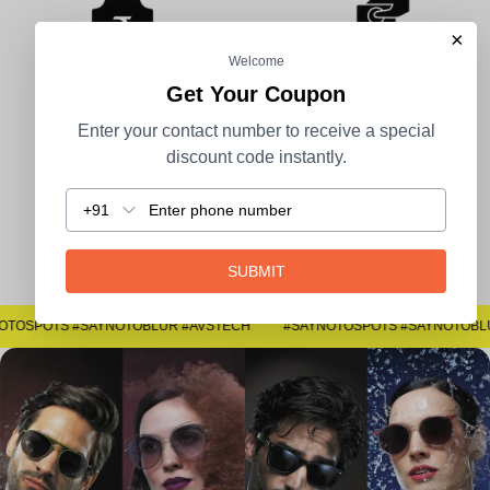
×
Welcome
Get Your Coupon
100% Secure Payment
COD Available
Enter your contact number to receive a special
discount code instantly.
+91
Easy Returns
SUBMIT
#SAYNOTOSPOTS #SAYNOTOBLUR #AVSTECH