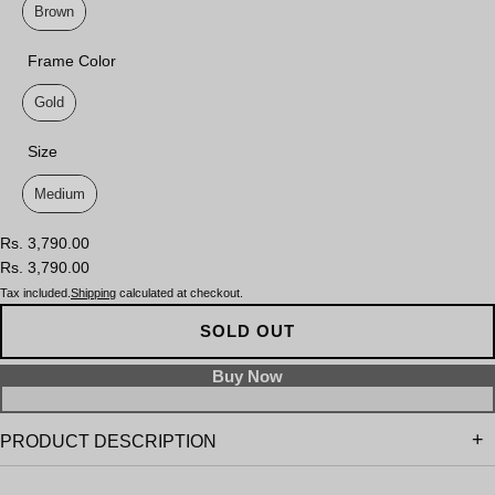
Brown
Frame Color
Frame Color
Gold
Size
Size
Medium
Rs. 3,790.00
Rs. 3,790.00
Tax included.
Shipping
calculated at checkout.
SOLD OUT
PRODUCT DESCRIPTION