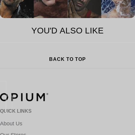
YOU'D ALSO LIKE
BACK TO TOP
QUICK LINKS
About Us