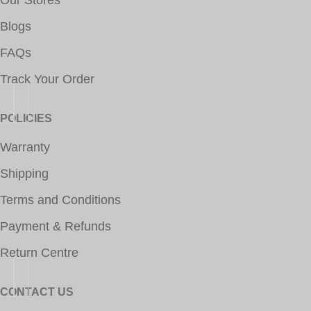
Our Stores
Blogs
FAQs
Track Your Order
POLICIES
Warranty
Shipping
Terms and Conditions
Payment & Refunds
Return Centre
CONTACT US