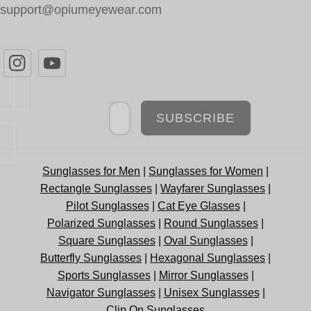
support@opiumeyewear.com
Newsletter
SUBSCRIBE
Sunglasses for Men
|
Sunglasses for Women
|
Rectangle Sunglasses
|
Wayfarer Sunglasses
|
Pilot Sunglasses
|
Cat Eye Glasses
|
Polarized Sunglasses
|
Round Sunglasses
|
Square Sunglasses
|
Oval Sunglasses
|
Butterfly Sunglasses
|
Hexagonal Sunglasses
|
Sports Sunglasses
|
Mirror Sunglasses
|
Navigator Sunglasses
|
Unisex Sunglasses
|
Clip On Sunglasses