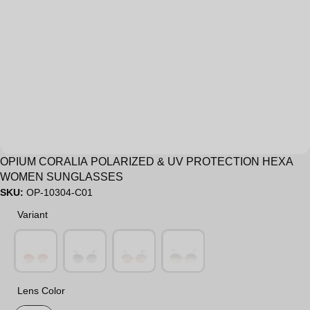
Sale
OPIUM CORALIA POLARIZED & UV PROTECTION HEXA
WOMEN SUNGLASSES
SKU:
OP-10304-C01
Variant
Variant
Lens Color
Lens Color