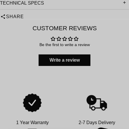
TECHNICAL SPECS
SHARE
CUSTOMER REVIEWS
Be the first to write a review
Write a review
1 Year Warranty
2-7 Days Delivery