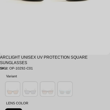
Sale
ARCLIGHT UNISEX UV PROTECTION SQUARE
SUNGLASSES
SKU:
OP-10292-C01
Variant
Variant
LENS COLOR
LENS COLOR