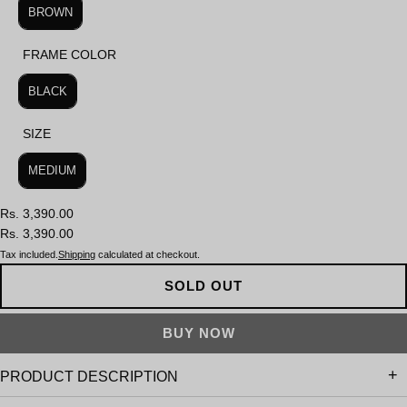
BROWN
FRAME COLOR
FRAME COLOR
BLACK
SIZE
SIZE
MEDIUM
Rs. 3,390.00
Rs. 3,390.00
Tax included.
Shipping
calculated at checkout.
SOLD OUT
PRODUCT DESCRIPTION