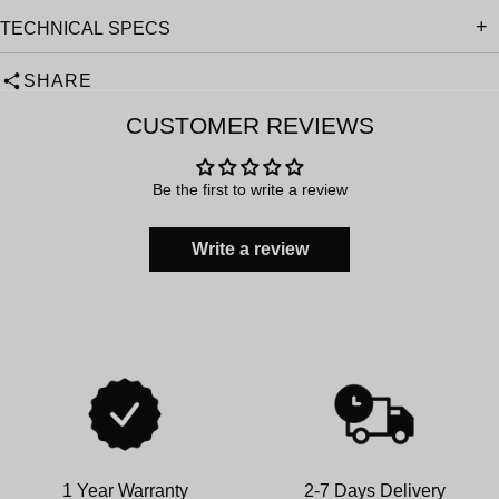
TECHNICAL SPECS
SHARE
CUSTOMER REVIEWS
Be the first to write a review
Write a review
1 Year Warranty
2-7 Days Delivery