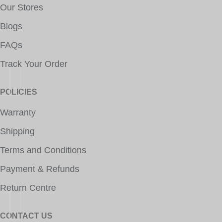
Our Stores
Blogs
FAQs
Track Your Order
POLICIES
Warranty
Shipping
Terms and Conditions
Payment & Refunds
Return Centre
CONTACT US