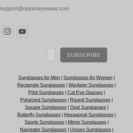
support@opiumeyewear.com
Newsletter
SUBSCRIBE
Sunglasses for Men
|
Sunglasses for Women
|
Rectangle Sunglasses
|
Wayfarer Sunglasses
|
Pilot Sunglasses
|
Cat Eye Glasses
|
Polarized Sunglasses
|
Round Sunglasses
|
Square Sunglasses
|
Oval Sunglasses
|
Butterfly Sunglasses
|
Hexagonal Sunglasses
|
Sports Sunglasses
|
Mirror Sunglasses
|
Navigator Sunglasses
|
Unisex Sunglasses
|