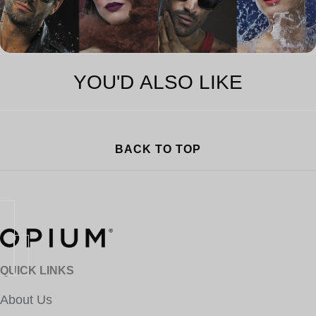
YOU'D ALSO LIKE
BACK TO TOP
QUICK LINKS
About Us