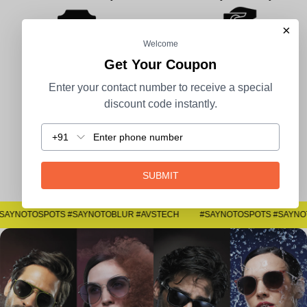
×
Welcome
Get Your Coupon
100% Secure Payment
COD Available
Enter your contact number to receive a special
discount code instantly.
+91
Easy Returns
SUBMIT
#SAYNOTOSPOTS #SAYNOTOBLUR #AVSTECH