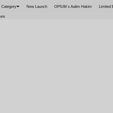
Category
New Launch
OPIUM x Aalim Hakim
Limited 
×
ses
Your cart is empty