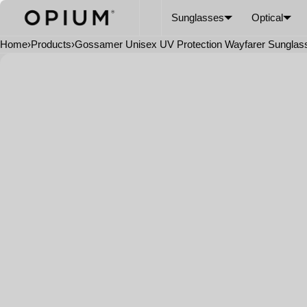
SKIP TO CONTENT
CART
Read
Sunglasses
Optical
the
Privacy
Home
›
Products
›
Gossamer Unisex UV Protection Wayfarer Sunglas
Policy
Open
media
in
modal