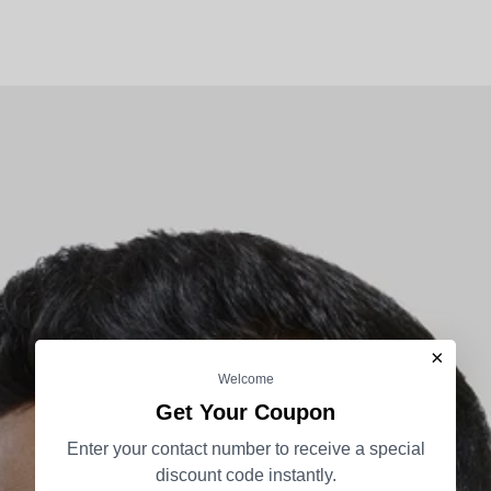
×
Welcome
Get Your Coupon
Enter your contact number to receive a special
discount code instantly.