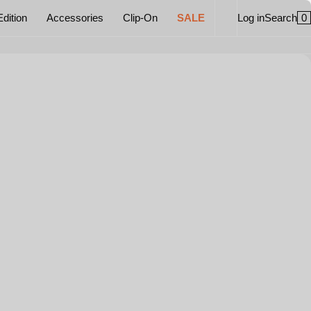
0
Edition
Accessories
Clip-On
SALE
Log in
Search