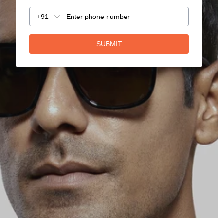
+91
SUBMIT