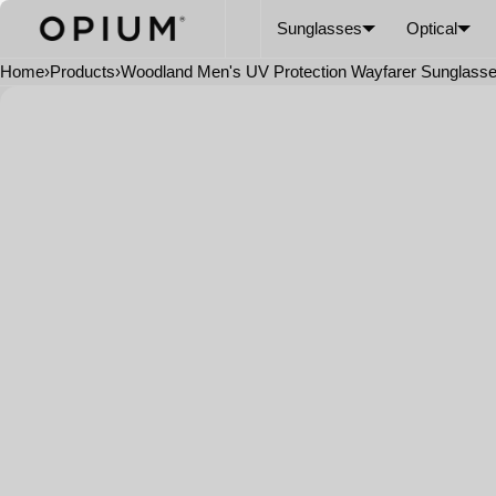
SKIP TO CONTENT
CART
Read
Sunglasses
Optical
the
Privacy
Home
›
Products
›
Woodland Men's UV Protection Wayfarer Sunglass
Policy
Open
media
in
modal