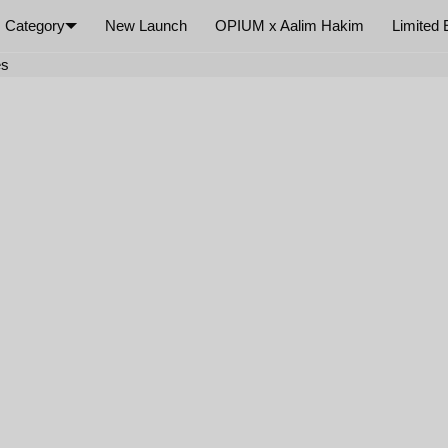
Category
New Launch
OPIUM x Aalim Hakim
Limited 
×
es
Your cart is empty