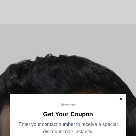
×
Welcome
Get Your Coupon
Enter your contact number to receive a special
discount code instantly.