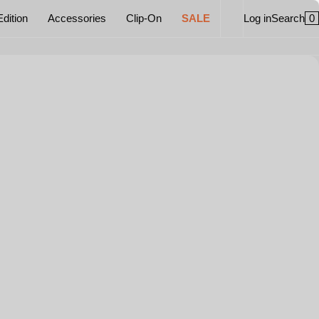
0
Edition
Accessories
Clip-On
SALE
Log in
Search