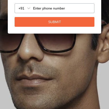
+91
SUBMIT