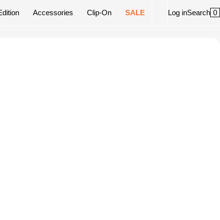
0
Edition
Accessories
Clip-On
SALE
Log in
Search