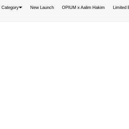
Category
New Launch
OPIUM x Aalim Hakim
Limited 
×
Your cart is empty