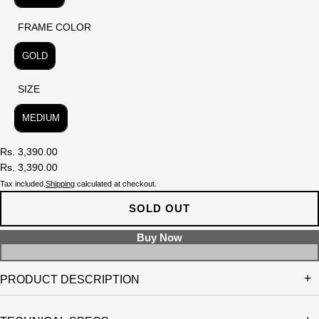
FRAME COLOR
FRAME COLOR
GOLD
SIZE
SIZE
MEDIUM
Rs. 3,390.00
Rs. 3,390.00
Tax included.
Shipping
calculated at checkout.
SOLD OUT
PRODUCT DESCRIPTION