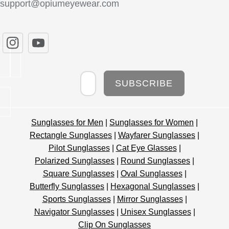
support@opiumeyewear.com
Newsletter
SUBSCRIBE
Sunglasses for Men
|
Sunglasses for Women
|
Rectangle Sunglasses
|
Wayfarer Sunglasses
|
Pilot Sunglasses
|
Cat Eye Glasses
|
Polarized Sunglasses
|
Round Sunglasses
|
Square Sunglasses
|
Oval Sunglasses
|
Butterfly Sunglasses
|
Hexagonal Sunglasses
|
Sports Sunglasses
|
Mirror Sunglasses
|
Navigator Sunglasses
|
Unisex Sunglasses
|
Clip On Sunglasses