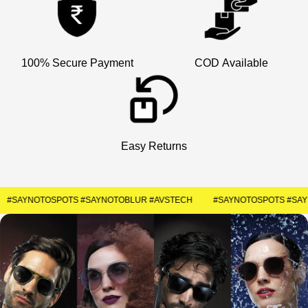
100% Secure Payment
COD Available
Easy Returns
#SAYNOTOSPOTS #SAYNOTOBLUR #AVSTECH