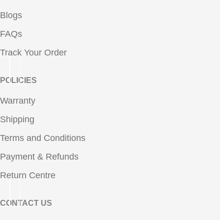
Blogs
FAQs
Track Your Order
POLICIES
Warranty
Shipping
Terms and Conditions
Payment & Refunds
Return Centre
CONTACT US