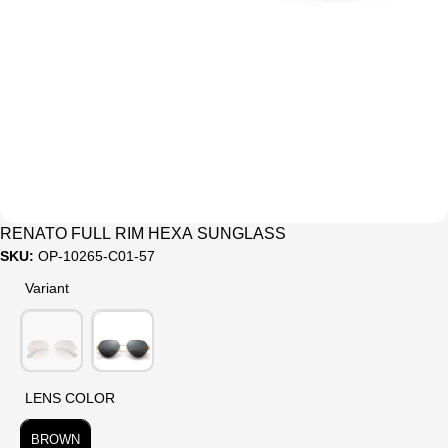
Sale
RENATO FULL RIM HEXA SUNGLASS
SKU:
OP-10265-C01-57
Variant
Variant
LENS COLOR
LENS COLOR
BROWN