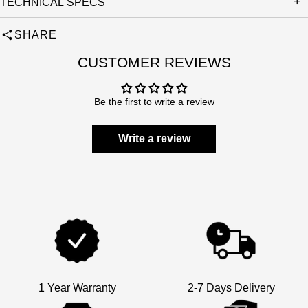
TECHNICAL SPECS
SHARE
CUSTOMER REVIEWS
Be the first to write a review
Write a review
1 Year Warranty
2-7 Days Delivery