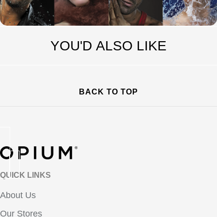
YOU'D ALSO LIKE
BACK TO TOP
QUICK LINKS
About Us
Our Stores