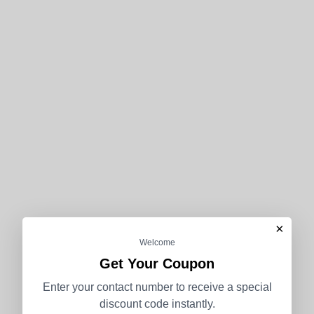
×
Welcome
Get Your Coupon
Enter your contact number to receive a special
discount code instantly.