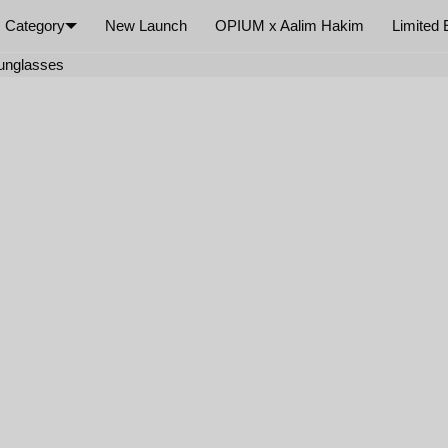
Category
New Launch
OPIUM x Aalim Hakim
Limited 
×
Sunglasses
Your cart is empty