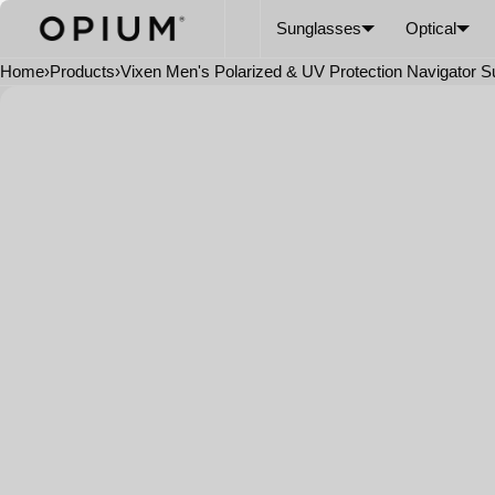
SKIP TO CONTENT
CART
Read
Sunglasses
Optical
the
Privacy
Home
›
Products
›
Vixen Men's Polarized & UV Protection Navigator 
Policy
Open
media
in
modal