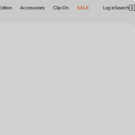
0
Edition
Accessories
Clip-On
SALE
Log in
Search