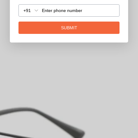
+91
SUBMIT