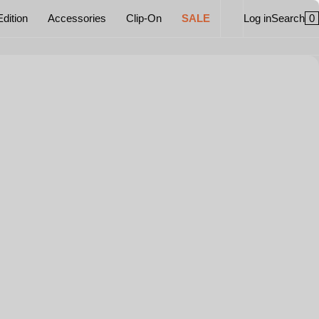
0
Edition
Accessories
Clip-On
SALE
Log in
Search