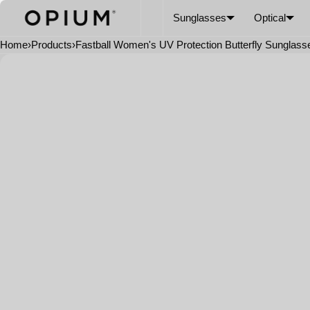
SKIP TO CONTENT
CART
Read
Sunglasses
Optical
the
Privacy
Home
›
Products
›
Fastball Women's UV Protection Butterfly Sunglass
Policy
Open
media
in
modal