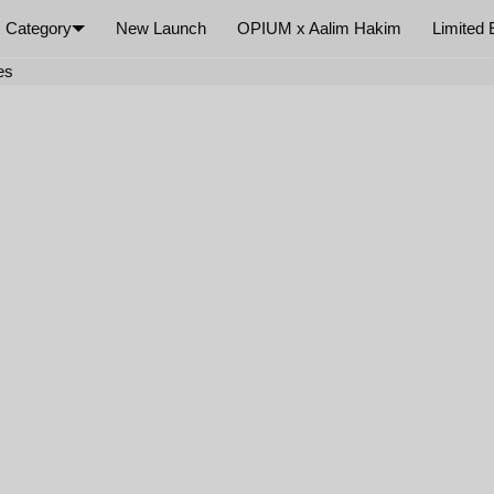
Category
New Launch
OPIUM x Aalim Hakim
Limited 
×
es
Your cart is empty