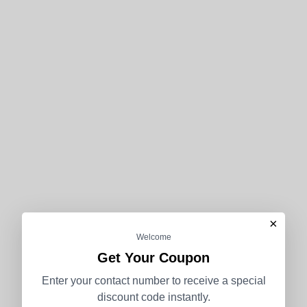
×
Welcome
Get Your Coupon
Enter your contact number to receive a special
discount code instantly.