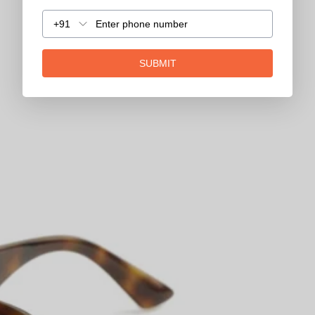
+91
SUBMIT