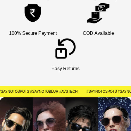
×
Welcome
Get Your Coupon
100% Secure Payment
COD Available
Enter your contact number to receive a special
discount code instantly.
+91
Easy Returns
SUBMIT
#SAYNOTOSPOTS #SAYNOTOBLUR #AVSTECH