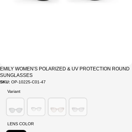
Sale
EMILY WOMEN'S POLARIZED & UV PROTECTION ROUND
SUNGLASSES
SKU:
OP-10225-C01-47
Variant
Variant
LENS COLOR
LENS COLOR