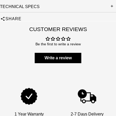
TECHNICAL SPECS
SHARE
CUSTOMER REVIEWS
Be the first to write a review
Write a review
1 Year Warranty
2-7 Days Delivery