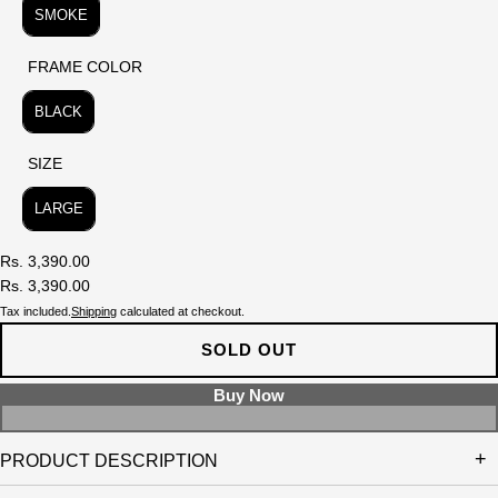
SMOKE
FRAME COLOR
FRAME COLOR
BLACK
SIZE
SIZE
LARGE
Rs. 3,390.00
Rs. 3,390.00
Tax included.
Shipping
calculated at checkout.
SOLD OUT
PRODUCT DESCRIPTION