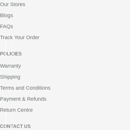
Our Stores
Blogs
FAQs
Track Your Order
POLICIES
Warranty
Shipping
Terms and Conditions
Payment & Refunds
Return Centre
CONTACT US