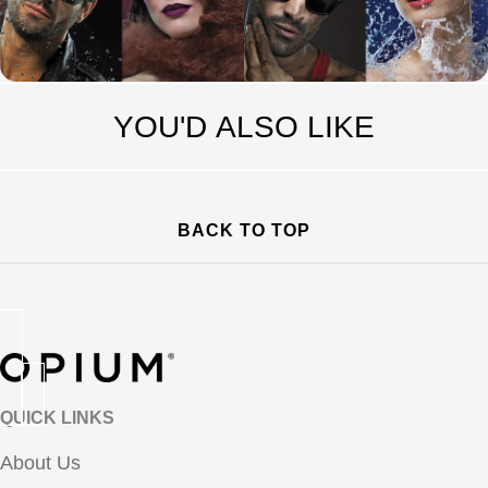
YOU'D ALSO LIKE
BACK TO TOP
QUICK LINKS
About Us