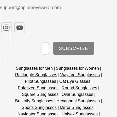
support@opiumeyewear.com
Newsletter
SUBSCRIBE
Sunglasses for Men
|
Sunglasses for Women
|
Rectangle Sunglasses
|
Wayfarer Sunglasses
|
Pilot Sunglasses
|
Cat Eye Glasses
|
Polarized Sunglasses
|
Round Sunglasses
|
Square Sunglasses
|
Oval Sunglasses
|
Butterfly Sunglasses
|
Hexagonal Sunglasses
|
Sports Sunglasses
|
Mirror Sunglasses
|
Navigator Sunglasses
|
Unisex Sunglasses
|