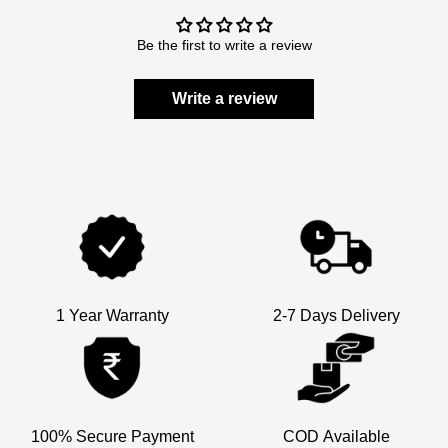
Be the first to write a review
Write a review
1 Year Warranty
2-7 Days Delivery
×
100% Secure Payment
COD Available
Welcome