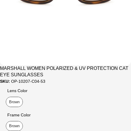
Sale
MARSHALL WOMEN POLARIZED & UV PROTECTION CAT
EYE SUNGLASSES
SKU:
OP-10207-C04-53
Lens Color
Lens Color
Brown
Frame Color
Frame Color
Brown