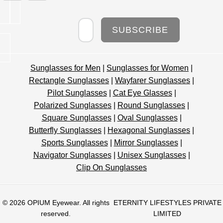
Newsletter
SUBSCRIBE
Sunglasses for Men
|
Sunglasses for Women
|
Rectangle Sunglasses
|
Wayfarer Sunglasses
|
Pilot Sunglasses
|
Cat Eye Glasses
|
Polarized Sunglasses
|
Round Sunglasses
|
Square Sunglasses
|
Oval Sunglasses
|
Butterfly Sunglasses
|
Hexagonal Sunglasses
|
Sports Sunglasses
|
Mirror Sunglasses
|
Navigator Sunglasses
|
Unisex Sunglasses
|
Clip On Sunglasses
© 2026
OPIUM Eyewear
. All rights
ETERNITY LIFESTYLES PRIVATE
reserved.
LIMITED