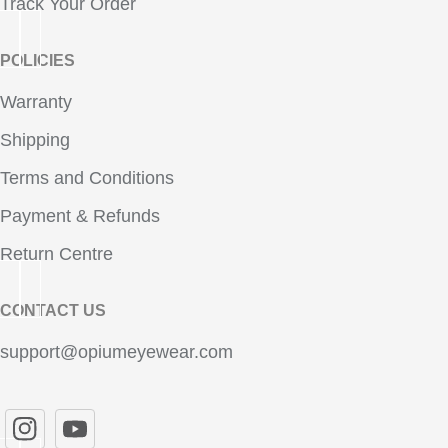
Track Your Order
POLICIES
Warranty
Shipping
Terms and Conditions
Payment & Refunds
Return Centre
CONTACT US
support@opiumeyewear.com