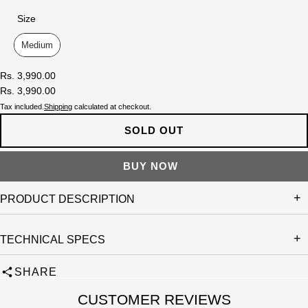
Size
Size
Medium
Rs. 3,990.00
Rs. 3,990.00
Tax included.
Shipping
calculated at checkout.
SOLD OUT
PRODUCT DESCRIPTION
TECHNICAL SPECS
SHARE
CUSTOMER REVIEWS