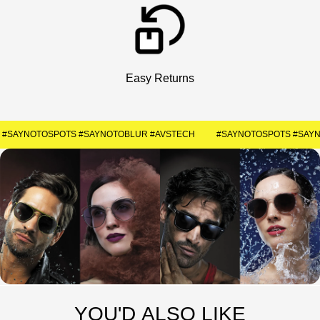
Get Your Coupon
Enter your contact number to receive a special
discount code instantly.
Easy Returns
+91
#SAYNOTOSPOTS #SAYNOTOBLUR #AVSTECH
SUBMIT
YOU'D ALSO LIKE