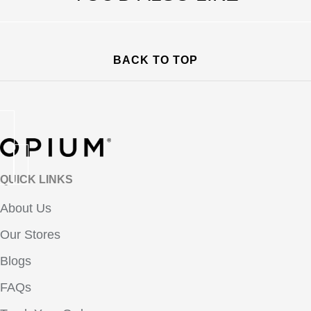
BACK TO TOP
QUICK LINKS
About Us
Our Stores
Blogs
FAQs