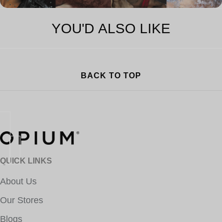
YOU'D ALSO LIKE
BACK TO TOP
QUICK LINKS
About Us
Our Stores
Blogs