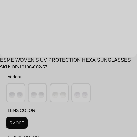
Sale
ESME WOMEN'S UV PROTECTION HEXA SUNGLASSES
SKU:
OP-10190-C02-57
Variant
Variant
LENS COLOR
LENS COLOR
SMOKE