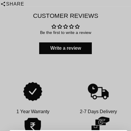
SHARE
CUSTOMER REVIEWS
Be the first to write a review
Write a review
1 Year Warranty
2-7 Days Delivery