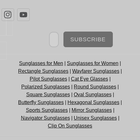
Newsletter
SUBSCRIBE
Sunglasses for Men
|
Sunglasses for Women
|
Rectangle Sunglasses
|
Wayfarer Sunglasses
|
Pilot Sunglasses
|
Cat Eye Glasses
|
Polarized Sunglasses
|
Round Sunglasses
|
Square Sunglasses
|
Oval Sunglasses
|
Butterfly Sunglasses
|
Hexagonal Sunglasses
|
Sports Sunglasses
|
Mirror Sunglasses
|
Navigator Sunglasses
|
Unisex Sunglasses
|
Clip On Sunglasses