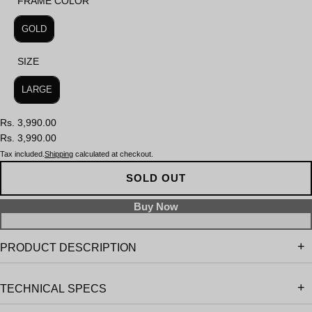
FRAME COLOR
FRAME COLOR
GOLD
SIZE
SIZE
LARGE
Rs. 3,990.00
Rs. 3,990.00
Tax included.
Shipping
calculated at checkout.
SOLD OUT
PRODUCT DESCRIPTION
TECHNICAL SPECS