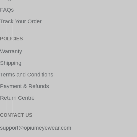
FAQs
Track Your Order
POLICIES
Warranty
Shipping
Terms and Conditions
Payment & Refunds
Return Centre
CONTACT US
support@opiumeyewear.com