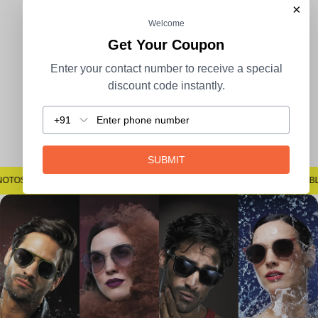
×
Welcome
100% Secure Payment
COD Available
Get Your Coupon
Enter your contact number to receive a special
discount code instantly.
+91
Easy Returns
SUBMIT
#SAYNOTOSPOTS #SAYNOTOBLUR #AVSTECH