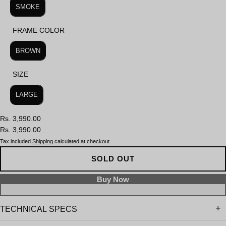
SMOKE
FRAME COLOR
FRAME COLOR
BROWN
SIZE
SIZE
LARGE
Rs. 3,990.00
Rs. 3,990.00
Tax included.
Shipping
calculated at checkout.
SOLD OUT
TECHNICAL SPECS