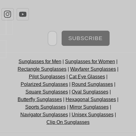
Newsletter
SUBSCRIBE
Sunglasses for Men
|
Sunglasses for Women
|
Rectangle Sunglasses
|
Wayfarer Sunglasses
|
Pilot Sunglasses
|
Cat Eye Glasses
|
Polarized Sunglasses
|
Round Sunglasses
|
Square Sunglasses
|
Oval Sunglasses
|
Butterfly Sunglasses
|
Hexagonal Sunglasses
|
Sports Sunglasses
|
Mirror Sunglasses
|
Navigator Sunglasses
|
Unisex Sunglasses
|
Clip On Sunglasses