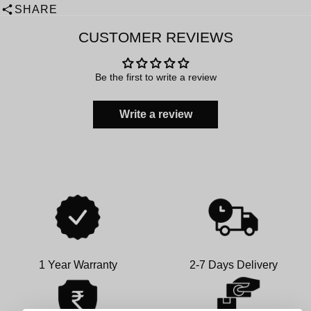
SHARE
CUSTOMER REVIEWS
Be the first to write a review
Write a review
1 Year Warranty
2-7 Days Delivery