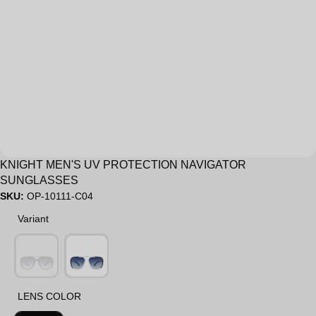
Sale
KNIGHT MEN'S UV PROTECTION NAVIGATOR
SUNGLASSES
SKU:
OP-10111-C04
Variant
Variant
LENS COLOR
LENS COLOR