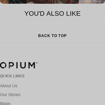
YOU'D ALSO LIKE
BACK TO TOP
QUICK LINKS
About Us
Our Stores
Blogs