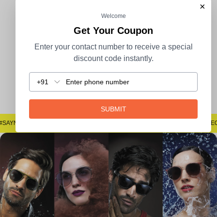
×
Welcome
100% Secure Payment
COD Available
Get Your Coupon
Enter your contact number to receive a special
discount code instantly.
+91
Easy Returns
SUBMIT
#SAYNOTOSPOTS #SAYNOTOBLUR #AVSTECH
#SAYNOTOSPOTS #SAYNOTOBLUR #AVSTEC