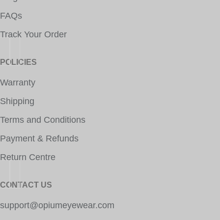
FAQs
Track Your Order
POLICIES
Warranty
Shipping
Terms and Conditions
Payment & Refunds
Return Centre
CONTACT US
support@opiumeyewear.com