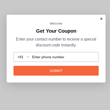
×
Welcome
Get Your Coupon
Enter your contact number to receive a special
discount code instantly.
+91
SUBMIT