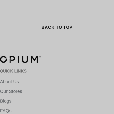
BACK TO TOP
QUICK LINKS
About Us
Our Stores
Blogs
FAQs