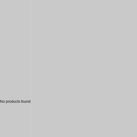
Sale
No products found