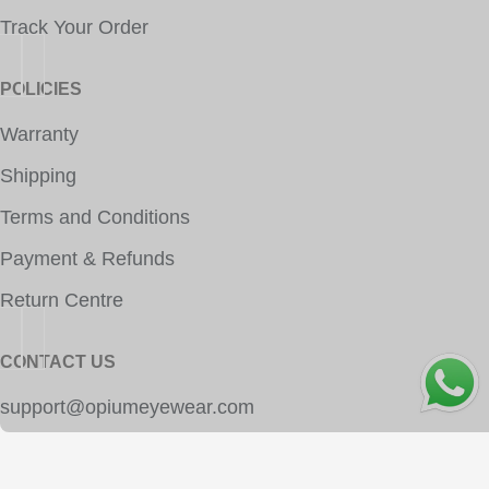
Track Your Order
POLICIES
Warranty
Shipping
Terms and Conditions
Payment & Refunds
Return Centre
CONTACT US
OPE
support@opiumeyewear.com