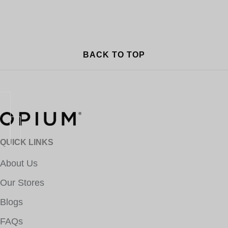
BACK TO TOP
QUICK LINKS
About Us
Our Stores
Blogs
FAQs