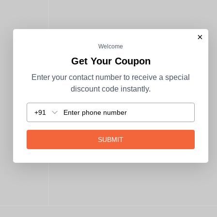
×
Welcome
Get Your Coupon
Enter your contact number to receive a special
discount code instantly.
+91
SUBMIT