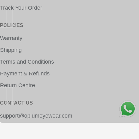
Track Your Order
POLICIES
Warranty
Shipping
Terms and Conditions
Payment & Refunds
Return Centre
CONTACT US
OPE
support@opiumeyewear.com