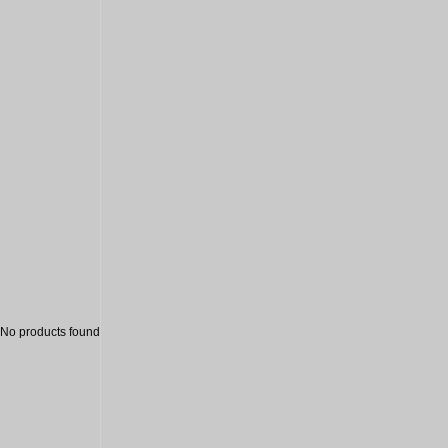
Sale
No products found